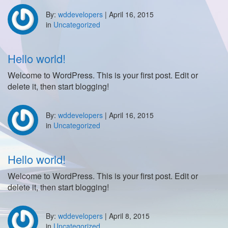
By:
wddevelopers
|
April 16, 2015
in
Uncategorized
Hello world!
Welcome to WordPress. This is your first post. Edit or
delete it, then start blogging!
By:
wddevelopers
|
April 16, 2015
in
Uncategorized
Hello world!
Welcome to WordPress. This is your first post. Edit or
delete it, then start blogging!
By:
wddevelopers
|
April 8, 2015
in
Uncategorized