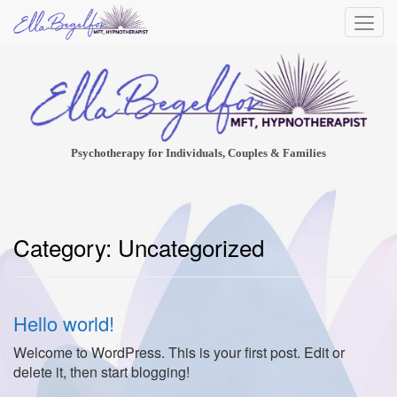
Psychotherapy for Individuals, Couples & Families
Category:
Uncategorized
Hello world!
Welcome to WordPress. This is your first post. Edit or
delete it, then start blogging!